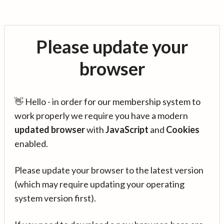
Please update your
browser
👋 Hello - in order for our membership system to
work properly we require you have a modern
updated browser
with
JavaScript
and
Cookies
enabled.
Please update your browser to the latest version
(which may require updating your operating
system version first).