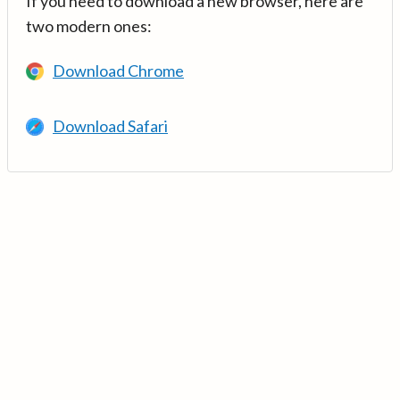
If you need to download a new browser, here are
two modern ones:
Download Chrome
Download Safari