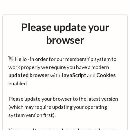
Please update your
browser
👋 Hello - in order for our membership system to
work properly we require you have a modern
updated browser
with
JavaScript
and
Cookies
enabled.
Please update your browser to the latest version
(which may require updating your operating
system version first).