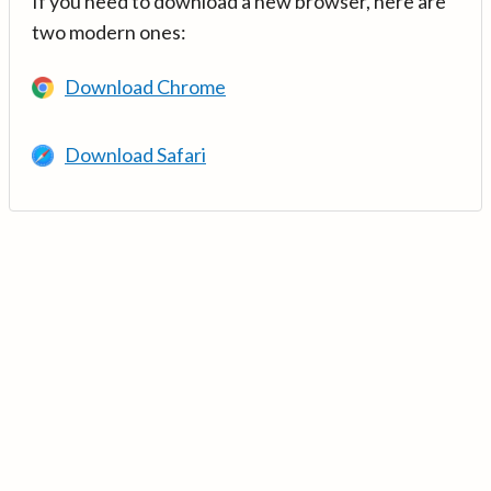
If you need to download a new browser, here are
two modern ones:
Download Chrome
Download Safari