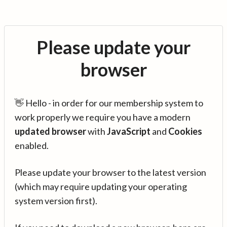
Please update your
browser
👋 Hello - in order for our membership system to
work properly we require you have a modern
updated browser
with
JavaScript
and
Cookies
enabled.
Please update your browser to the latest version
(which may require updating your operating
system version first).