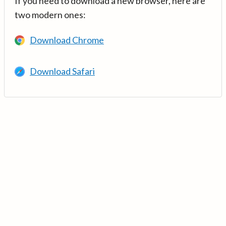
If you need to download a new browser, here are
two modern ones:
Download Chrome
Download Safari