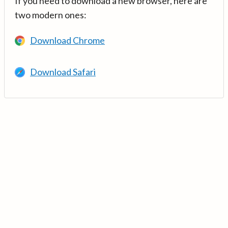
If you need to download a new browser, here are
two modern ones:
Download Chrome
Download Safari