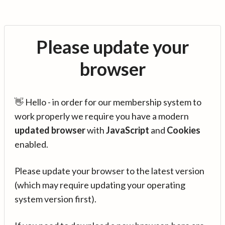
Please update your
browser
👋 Hello - in order for our membership system to
work properly we require you have a modern
updated browser
with
JavaScript
and
Cookies
enabled.
Please update your browser to the latest version
(which may require updating your operating
system version first).