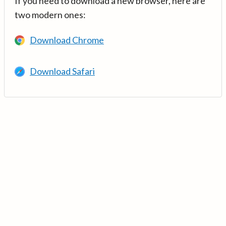
If you need to download a new browser, here are
two modern ones:
Download Chrome
Download Safari