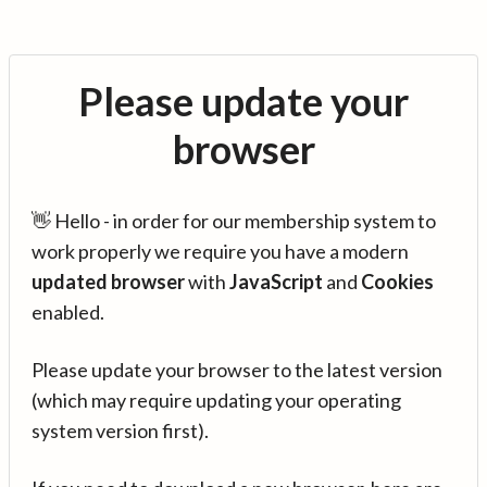
Please update your
browser
👋 Hello - in order for our membership system to
work properly we require you have a modern
updated browser
with
JavaScript
and
Cookies
enabled.
Please update your browser to the latest version
(which may require updating your operating
system version first).